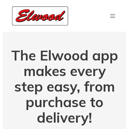
The Elwood app
makes every
step easy, from
purchase to
delivery!