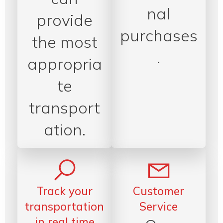
nal
provide
purchases
the most
.
appropria
te
transport
ation.
Track your
Customer
transportation
Service
in real time