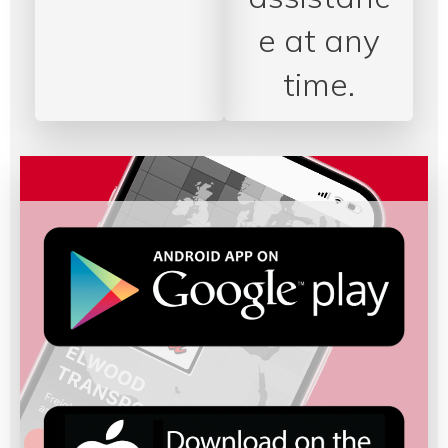
e at any
time.