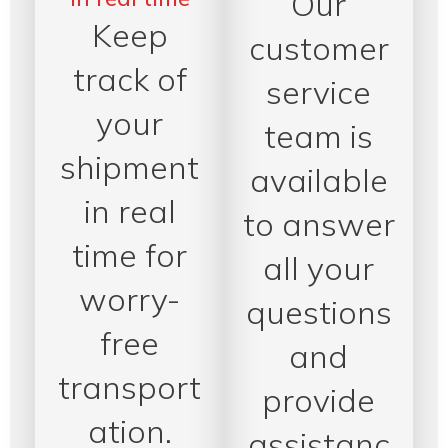
Our
Keep
customer
track of
service
your
team is
shipment
available
in real
to answer
time for
all your
worry-
questions
free
and
transport
provide
ation.
assistanc