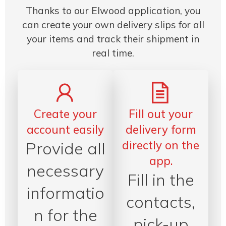
Thanks to our Elwood application, you
can create your own delivery slips for all
your items and track their shipment in
real time.
Create your
Fill out your
account easily
delivery form
directly on the
Provide all
app.
necessary
Fill in the
informatio
contacts,
n for the
pick-up