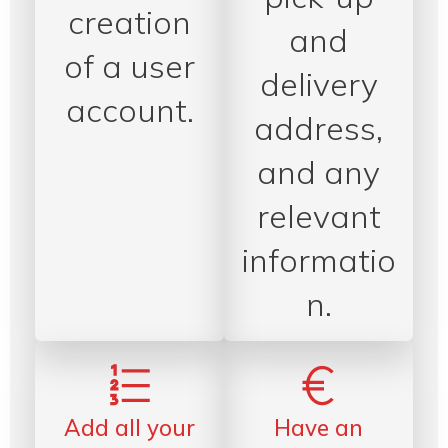
creation
and
of a user
delivery
account.
address,
and any
relevant
informatio
n.
Add all your
Have an