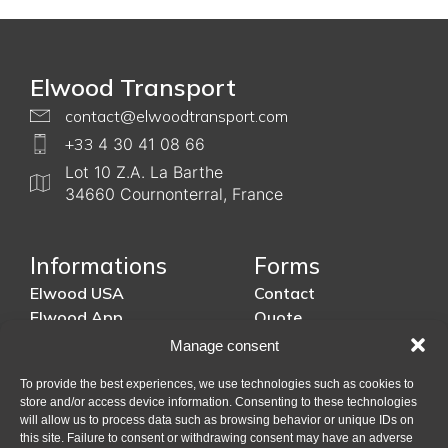
Elwood Transport
contact@elwoodtransport.com
+33
4 30 41 08 66
Lot 10 Z.A. La Barthe
34660 Cournonterral, France
Informations
Forms
Elwood USA
Contact
Elwood App
Quote
Shipping process
Insurances
Manage consent
Schedule
US Customs
To provide the best experiences, we use technologies such as cookies to
Roadmap
store and/or access device information. Consenting to these technologies
will allow us to process data such as browsing behavior or unique IDs on
this site. Failure to consent or withdrawing consent may have an adverse
Legal