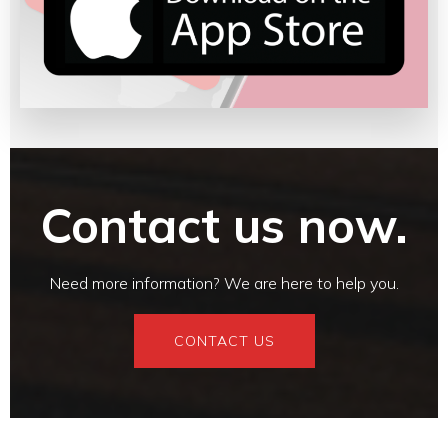
Contact us now.
Need more information? We are here to help you.
CONTACT US