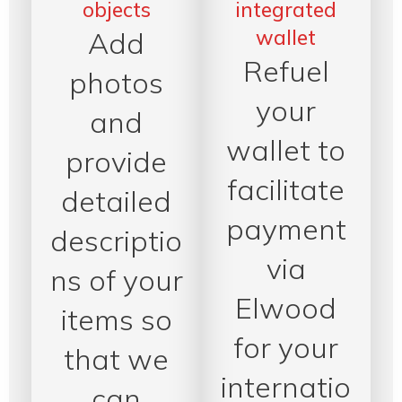
objects
integrated
wallet
Add
Refuel
photos
your
and
wallet to
provide
facilitate
detailed
payment
descriptio
via
ns of your
Elwood
items so
for your
that we
internatio
can